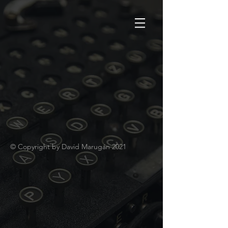
© Copyright by David Marugán 2021